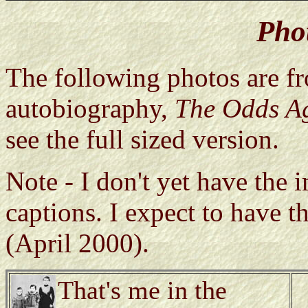
Pho
The following photos are f
autobiography,
The Odds A
see the full sized version.
Note - I don't yet have the 
captions. I expect to have 
(April 2000).
That's me in the