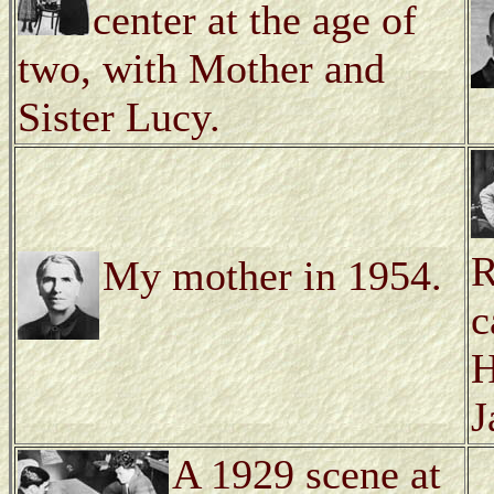
center at the age of
two, with Mother and
Sister Lucy.
R
My mother in 1954.
c
H
J
A 1929 scene at