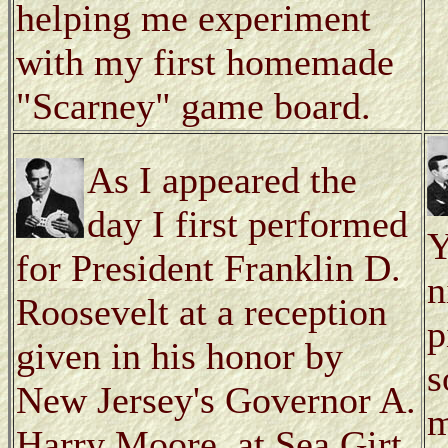
helping me experiment
with my first homemade
"Scarney" game board.
As I appeared the
day I first performed
Y
for President Franklin D.
n
Roosevelt at a reception
p
given in his honor by
s
New Jersey's Governor A.
m
Harry Moore, at Sea Girt.