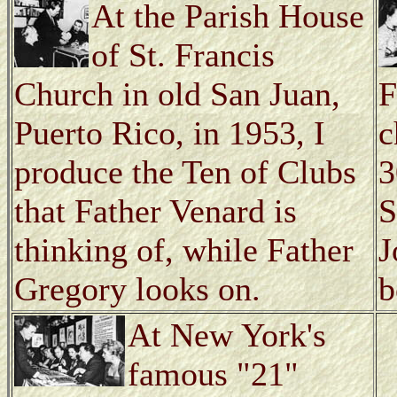
At the Parish House
of St. Francis
Church in old San Juan,
F
Puerto Rico, in 1953, I
c
produce the Ten of Clubs
3
that Father Venard is
S
thinking of, while Father
J
Gregory looks on.
b
At New York's
famous "21"