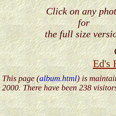
Click on any pho
for
the full size versi
Ed's
This page (
album.html
) is mainta
2000. There have been 238 visitor