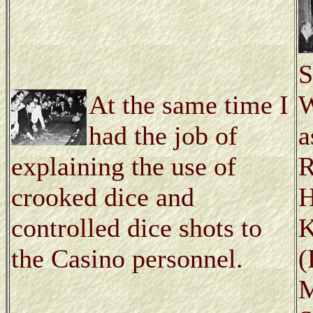
S
At the same time I
W
had the job of
a
explaining the use of
R
crooked dice and
H
controlled dice shots to
K
the Casino personnel.
(
M