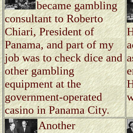
became gambling
consultant to Roberto
Chiari, President of
H
Panama, and part of my
a
job was to check dice and
a
other gambling
e
equipment at the
H
government-operated
w
casino in Panama City.
Another