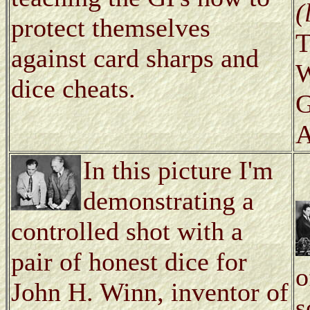
(
protect themselves
T
against card sharps and
W
dice cheats.
G
A
In this picture I'm
demonstrating a
controlled shot with a
pair of honest dice for
o
John H. Winn, inventor of
s