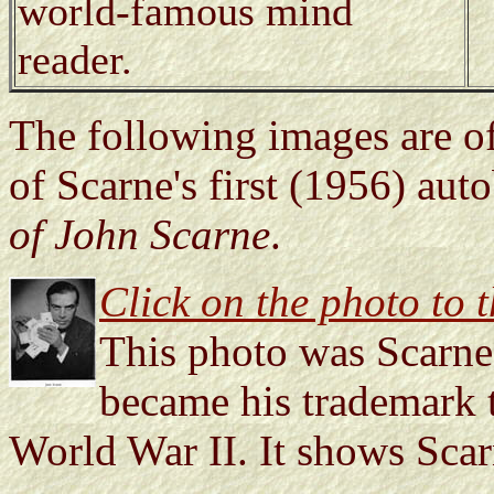
world-famous mind
reader.
The following images are of
of Scarne's first (1956) au
of John Scarne
.
Click on the photo to th
This photo was Scarne'
became his trademark t
World War II. It shows Scar