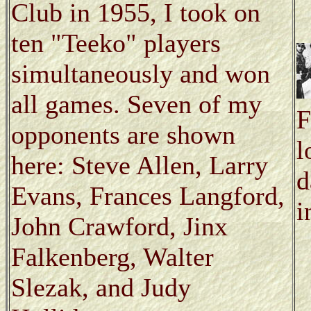
Club in 1955, I took on
ten "Teeko" players
simultaneously and won
all games. Seven of my
F
opponents are shown
l
here: Steve Allen, Larry
d
Evans, Frances Langford,
i
John Crawford, Jinx
Falkenberg, Walter
Slezak, and Judy