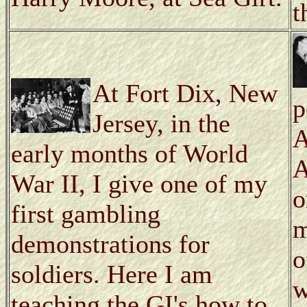
t
At Fort Dix, New
p
Jersey, in the
A
early months of World
A
War II, I give one of my
o
first gambling
m
demonstrations for
o
soldiers. Here I am
w
teaching the GI's how to