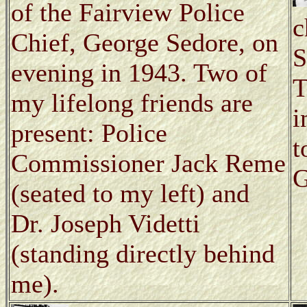
of the Fairview Police
c
Chief, George Sedore, on
S
evening in 1943. Two of
T
my lifelong friends are
i
present: Police
t
Commissioner Jack Reme
G
(seated to my left) and
Dr. Joseph Videtti
(standing directly behind
me).