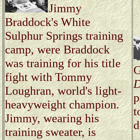
Jimmy
Braddock's White
Sulphur Springs training
camp, were Braddock
was training for his title
G
fight with Tommy
D
Loughran, world's light-
p
heavyweight champion.
t
Jimmy, wearing his
d
training sweater, is