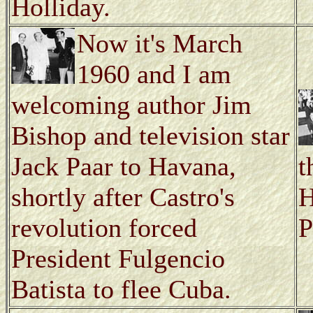
Holliday.
Now it's March
1960 and I am
welcoming author Jim
Bishop and television star
Jack Paar to Havana,
t
shortly after Castro's
H
revolution forced
P
President Fulgencio
Batista to flee Cuba.