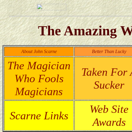
The Amazing Wo
About John Scarne
Better Than Lucky
The Magician
Taken For 
Who Fools
Sucker
Magicians
Web Site
Scarne Links
Awards