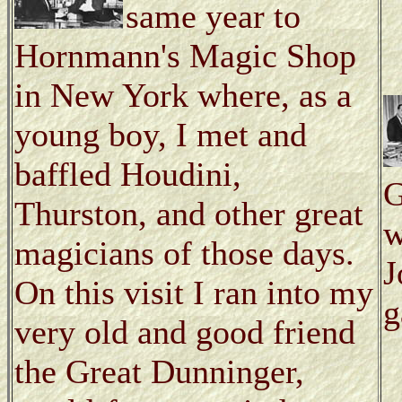
same year to
Hornmann's Magic Shop
in New York where, as a
young boy, I met and
baffled Houdini,
G
Thurston, and other great
w
magicians of those days.
J
On this visit I ran into my
g
very old and good friend
the Great Dunninger,