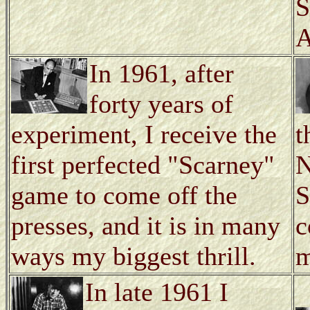
S
A
In 1961, after
forty years of
experiment, I receive the
t
first perfected "Scarney"
N
game to come off the
S
presses, and it is in many
c
ways my biggest thrill.
m
In late 1961 I