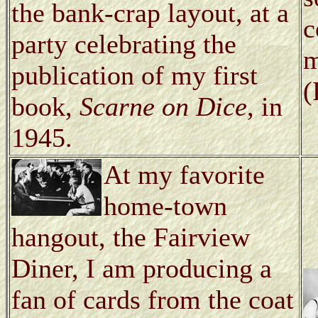
the bank-crap layout, at a
c
party celebrating the
m
publication of my first
(
book,
Scarne on Dice
, in
1945.
At my favorite
home-town
hangout, the Fairview
Diner, I am producing a
fan of cards from the coat