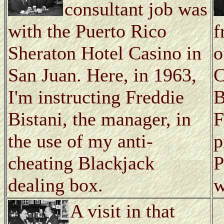
consultant job was
with the Puerto Rico
f
Sheraton Hotel Casino in
o
San Juan. Here, in 1963,
C
I'm instructing Freddie
B
Bistani, the manager, in
F
the use of my anti-
p
cheating Blackjack
P
dealing box.
w
A visit in that