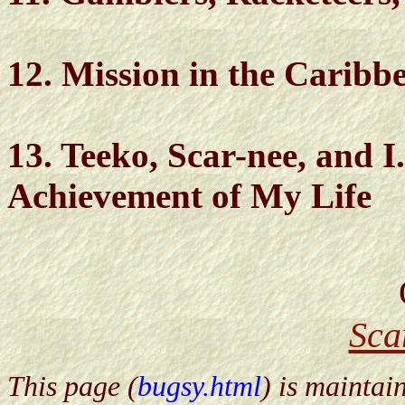
12. Mission in the Caribb
13. Teeko, Scar-nee, and I.
Achievement of My Life
Sca
This page (
bugsy.html
) is maintai