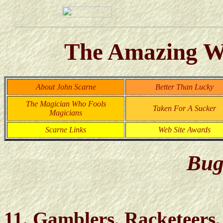
The Amazing Wo
About John Scarne
Better Than Lucky
The Magician Who Fools
Taken For A Sucker
Magicians
Scarne Links
Web Site Awards
Bug
11. Gamblers, Racketeers,