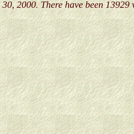
30, 2000. There have been 13929 v