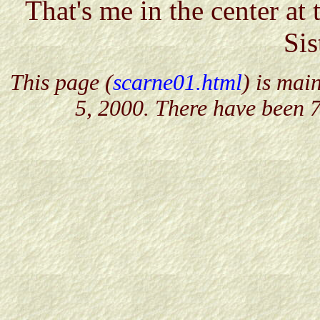
That's me in the center at
Sis
This page (
scarne01.html
) is mai
5, 2000. There have been 7