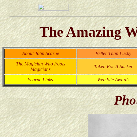
The Amazing Wo
About John Scarne
Better Than Lucky
The Magician Who Fools
Taken For A Sucker
Magicians
Scarne Links
Web Site Awards
Pho