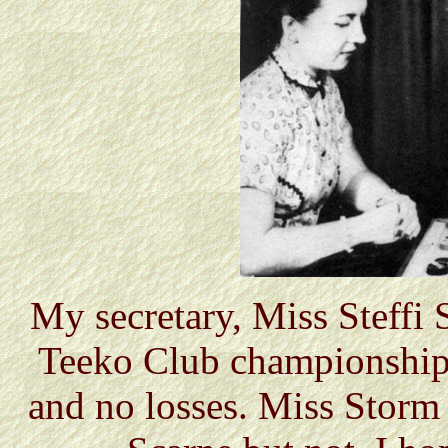
My secretary, Miss Steffi
Teeko Club championship,
and no losses. Miss Storm