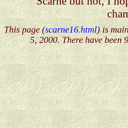
Scarne but not, I ho
cham
This page (
scarne16.html
) is mai
5, 2000. There have been 9