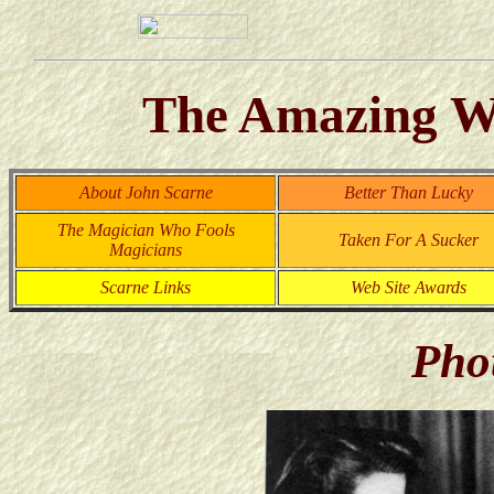
The Amazing Wo
About John Scarne
Better Than Lucky
The Magician Who Fools
Taken For A Sucker
Magicians
Scarne Links
Web Site Awards
Pho