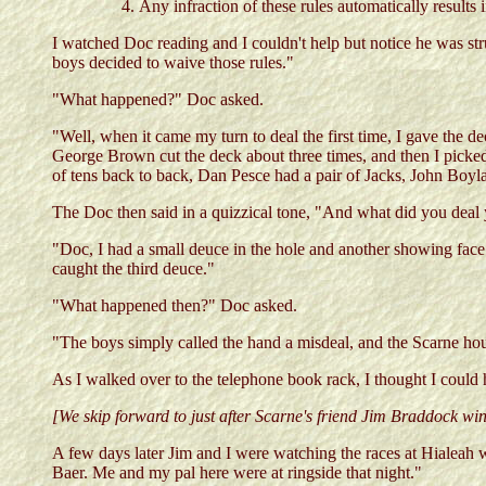
Any infraction of these rules automatically results 
I watched Doc reading and I couldn't help but notice he was stru
boys decided to waive those rules."
"What happened?" Doc asked.
"Well, when it came my turn to deal the first time, I gave the de
George Brown cut the deck about three times, and then I picked 
of tens back to back, Dan Pesce had a pair of Jacks, John Boyla
The Doc then said in a quizzical tone, "And what did you deal 
"Doc, I had a small deuce in the hole and another showing face 
caught the third deuce."
"What happened then?" Doc asked.
"The boys simply called the hand a misdeal, and the Scarne hous
As I walked over to the telephone book rack, I thought I could
[We skip forward to just after Scarne's friend Jim Braddock w
A few days later Jim and I were watching the races at Hialea
Baer. Me and my pal here were at ringside that night."