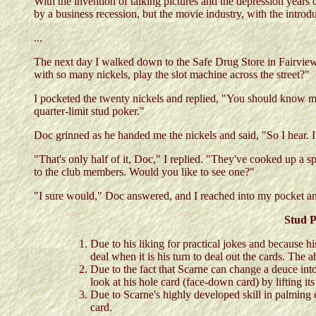
With the invention of talking pictures and the depression ye
by a business recession, but the movie industry, with the intro
...
The next day I walked down to the Safe Drug Store in Fairview 
with so many nickels, play the slot machine across the street?"
I pocketed the twenty nickels and replied, "You should know me 
quarter-limit stud poker."
Doc grinned as he handed me the nickels and said, "So I hear. I 
"That's only half of it, Doc," I replied. "They've cooked up a s
to the club members. Would you like to see one?"
"I sure would," Doc answered, and I reached into my pocket and
Stud P
Due to his liking for practical jokes and because h
deal when it is his turn to deal out the cards. The a
Due to the fact that Scarne can change a deuce into
look at his hole card (face-down card) by lifting its
Due to Scarne's highly developed skill in palming ca
card.