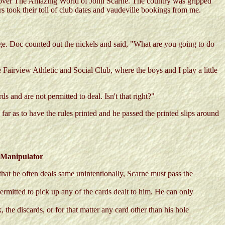
ws over The Amazing World of John Scarne. The country was gripped
s took their toll of club dates and vaudeville bookings from me.
ge. Doc counted out the nickels and said, "What are you going to do
Fairview Athletic and Social Club, where the boys and I play a little
 and are not permitted to deal. Isn't that right?"
far as to have the rules printed and he passed the printed slips around
:
 Manipulator
that he often deals same unintentionally, Scarne must pass the
ermitted to pick up any of the cards dealt to him. He can only
 the discards, or for that matter any card other than his hole