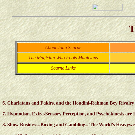
T
About John Scarne
The Magician Who Fools Magicians
Scarne Links
6. Charlatans and Fakirs, and the Houdini-Rahman Bey Rivalry
7. Hypnotism, Extra-Sensory Perception, and Psychokinesis are 
8. Show Business--Boxing and Gambling-- The World's Heavyw