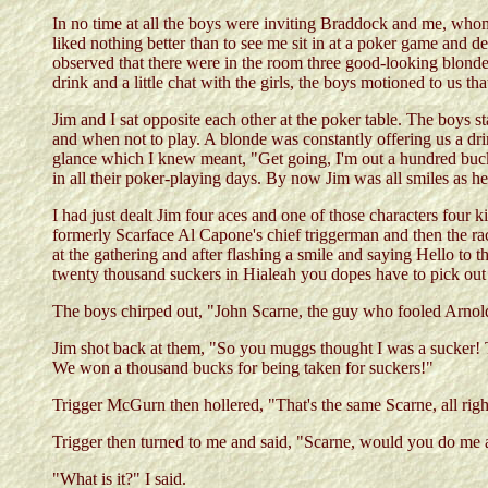
In no time at all the boys were inviting Braddock and me, whom 
liked nothing better than to see me sit in at a poker game and
observed that there were in the room three good-looking blondes
drink and a little chat with the girls, the boys motioned to us t
Jim and I sat opposite each other at the poker table. The boys s
and when not to play. A blonde was constantly offering us a drin
glance which I knew meant, "Get going, I'm out a hundred buck
in all their poker-playing days. By now Jim was all smiles as 
I had just dealt Jim four aces and one of those characters fou
formerly Scarface Al Capone's chief triggerman and then the 
at the gathering and after flashing a smile and saying Hello to 
twenty thousand suckers in Hialeah you dopes have to pick out
The boys chirped out, "John Scarne, the guy who fooled Arno
Jim shot back at them, "So you muggs thought I was a sucker! T
We won a thousand bucks for being taken for suckers!"
Trigger McGurn then hollered, "That's the same Scarne, all rig
Trigger then turned to me and said, "Scarne, would you do me 
"What is it?" I said.