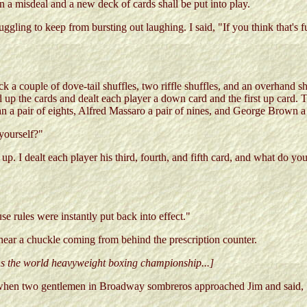
in a misdeal and a new deck of cards shall be put into play.
ggling to keep from bursting out laughing. I said, "If you think that's 
ck a couple of dove-tail shuffles, two riffle shuffles, and an overhand 
up the cards and dealt each player a down card and the first up card. T
n a pair of eights, Alfred Massaro a pair of nines, and George Brown a 
yourself?"
up. I dealt each player his third, fourth, and fifth card, and what do 
e rules were instantly put back into effect."
 hear a chuckle coming from behind the prescription counter.
ins the world heavyweight boxing championship...]
h when two gentlemen in Broadway sombreros approached Jim and said, "