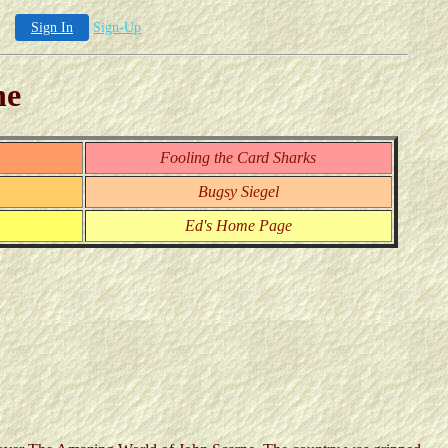
Sign In
Sign-Up
ne
Fooling the Card Sharks
Bugsy Siegel
Ed's Home Page