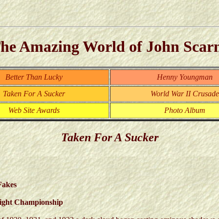
he Amazing World of John Scar
Better Than Lucky
Henny Youngman
Taken For A Sucker
World War II Crusade
Web Site Awards
Photo Album
Taken For A Sucker
Fakes
eight Championship