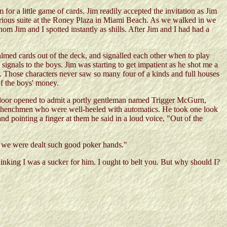
or a little game of cards. Jim readily accepted the invitation as Jim
xurious suite at the Roney Plaza in Miami Beach. As we walked in we
m Jim and I spotted instantly as shills. After Jim and I had had a
palmed cards out of the deck, and signalled each other when to play
ignals to the boys. Jim was starting to get impatient as he shot me a
 Those characters never saw so many four of a kinds and full houses
of the boys' money.
he door opened to admit a portly gentleman named Trigger McGurn,
g henchmen who were well-heeled with automatics. He took one look
nd pointing a finger at them he said in a loud voice, "Out of the
 we were dealt such good poker hands."
nking I was a sucker for him. I ought to belt you. But why should I?