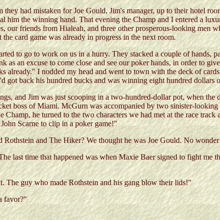
they had mistaken for Joe Gould, Jim's manager, up to their hotel room f
 deal him the winning hand. That evening the Champ and I entered a lu
, our friends from Hialeah, and three other prosperous-looking men who
hat the card game was already in progress in the next room.
tarted to go to work on us in a hurry. They stacked a couple of hands, 
k as an excuse to come close and see our poker hands, in order to give s
s already." I nodded my head and went to town with the deck of cards.
he'd got back his hundred bucks and was winning eight hundred dollars 
r kings, and Jim was just scooping in a two-hundred-dollar pot, when t
racket boss of Miami. McGurn was accompanied by two sinister-lookin
the Champ, he turned to the two characters we had met at the race track a
 John Scarne to clip in a poker game!"
ld Rothstein and The Hiker? We thought he was Joe Gould. No wonder
he last time that happened was when Maxie Baer signed to fight me thi
ht. The guy who made Rothstein and his gang blow their lids!"
a favor?"