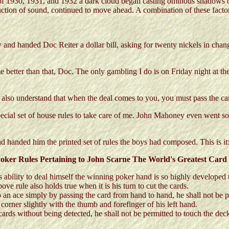
ars of 1930, 1931, and 1932 a dark cloud began casting ominous shado
duction of sound, continued to move ahead. A combination of these factor
and handed Doc Reiter a dollar bill, asking for twenty nickels in chan
better than that, Doc. The only gambling I do is on Friday night at the 
also understand that when the deal comes to you, you must pass the cards
pecial set of house rules to take care of me. John Mahoney even went so 
 handed him the printed set of rules the boys had composed. This is it
oker Rules Pertaining to John Scarne The World's Greatest Card
is ability to deal himself the winning poker hand is so highly developed 
bove rule also holds true when it is his turn to cut the cards.
 an ace simply by passing the card from hand to hand, he shall not be p
 corner slightly with the thumb and forefinger of his left hand.
rds without being detected, he shall not be permitted to touch the deck,