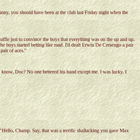
funny, you should have been at the club last Friday night when the
shuffle just to convince the boys that everything was on the up and up.
he boys started betting like mad. I'd dealt Erwin De Cresengo a pair
pair of aces."
you know, Doc? No one bettered his hand except me. I was lucky. I
Hello, Champ. Say, that was a terrific shallacking you gave Max