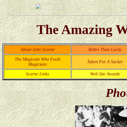
The Amazing Wo
About John Scarne
Better Than Lucky
The Magician Who Fools
Taken For A Sucker
Magicians
Scarne Links
Web Site Awards
Pho