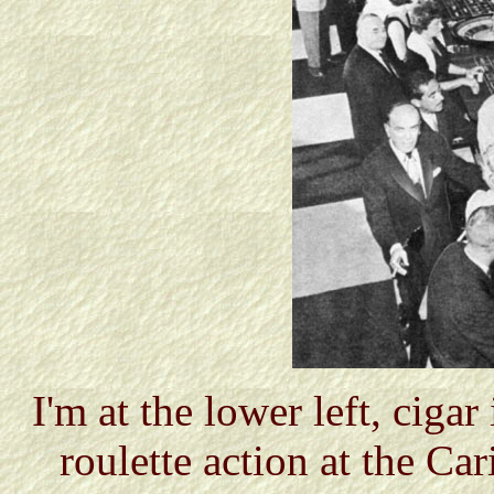
I'm at the lower left, ciga
roulette action at the Ca