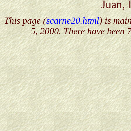
Juan, 
This page (
scarne20.html
) is mai
5, 2000. There have been 7