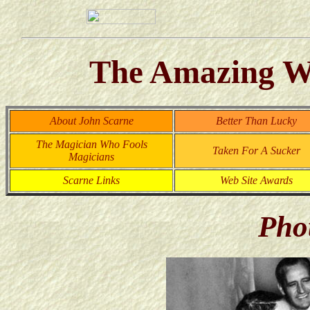
The Amazing Wo
About John Scarne
Better Than Lucky
The Magician Who Fools
Taken For A Sucker
Magicians
Scarne Links
Web Site Awards
Pho