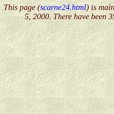
This page (
scarne24.html
) is mai
5, 2000. There have been 3