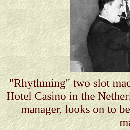
"Rhythming" two slot mach
Hotel Casino in the Nether
manager, looks on to be
ma