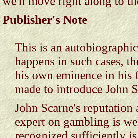
we'll move right along to the
Publisher's Note
This is an autobiographic
happens in such cases, th
his own eminence in his fi
made to introduce John Sc
John Scarne's reputation
expert on gambling is wel
recognized sufficiently is