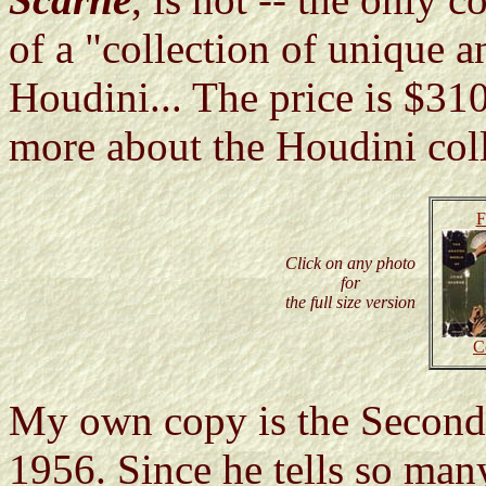
of a "collection of unique an
Houdini... The price is $3
more about the Houdini coll
F
Click on any photo
for
the full size version
C
My own copy is the Second
1956. Since he tells so many