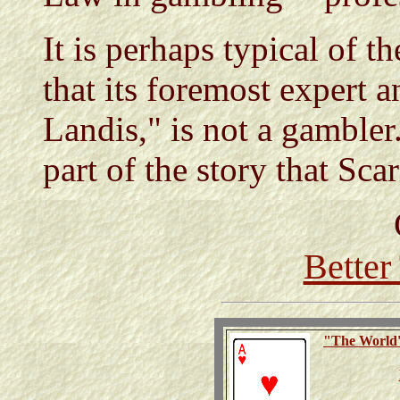
It is perhaps typical of t
that its foremost expert a
Landis," is not a gambler.
part of the story that Scar
Better
"The
World'