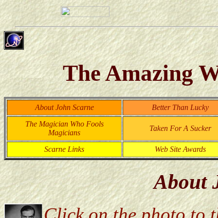
The Amazing Wo
About John Scarne
Better Than Lucky
The Magician Who Fools
Taken For A Sucker
Magicians
Scarne Links
Web Site Awards
About 
Click on the photo to th