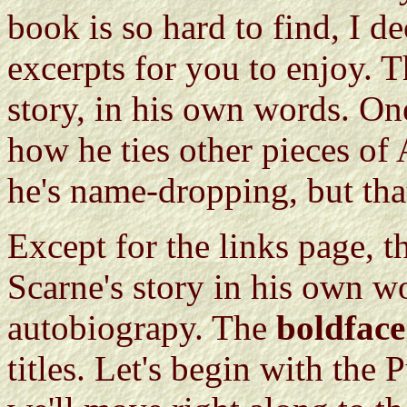
book is so hard to find, I d
excerpts for you to enjoy. Th
story, in his own words. On
how he ties other pieces of
he's name-dropping, but that
Except for the links page, th
Scarne's story in his own wo
autobiograpy. The
boldface
titles. Let's begin with the 