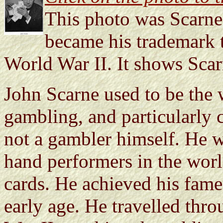
This photo was Scarne'
became his trademark t
World War II. It shows Scar
John Scarne used to be the 
gambling, and particularly 
not a gambler himself. He wa
hand performers in the world
cards. He achieved his fam
early age. He travelled thr