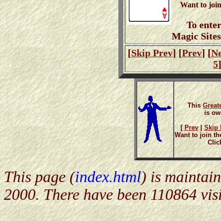
Want to joi
To ente
Magic Site
[
Skip Prev
] [
Prev
] [
Ne
5
This
Great
is o
[
Prev
|
Skip I
Want to join th
Clic
This page (
index.html
) is maintai
2000. There have been 110864 visi