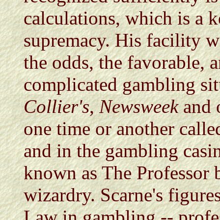
calculations, which is a k
supremacy. His facility wi
the odds, the favorable, 
complicated gambling sit
Collier's
,
Newsweek
and o
one time or another calle
and in the gambling casin
known as The Professor b
wizardry. Scarne's figure
Law in gambling -- profes