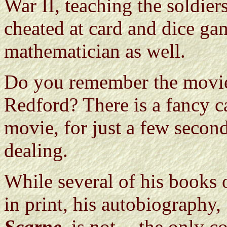
War II, teaching the soldie
cheated at card and dice gam
mathematician as well.
Do you remember the mov
Redford? There is a fancy c
movie, for just a few second
dealing.
While several of his books 
in print, his autobiography,
Scarne
, is not -- the only 